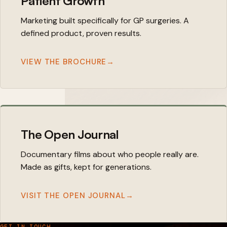
Patient Growth
Marketing built specifically for GP surgeries. A
defined product, proven results.
VIEW THE BROCHURE
→
The Open Journal
Documentary films about who people really are.
Made as gifts, kept for generations.
VISIT THE OPEN JOURNAL
→
GET IN TOUCH