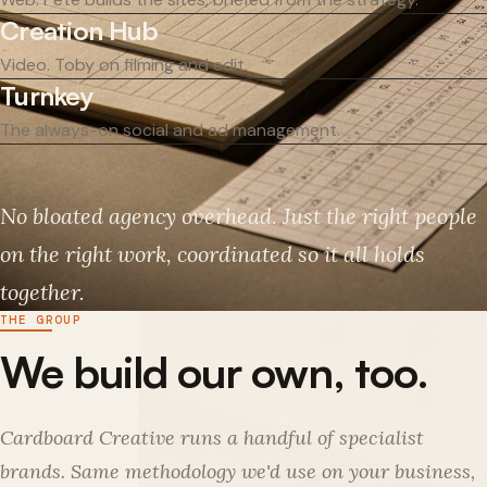
Creation Hub
Video. Toby on filming and edit.
Turnkey
The always-on social and ad management.
No bloated agency overhead. Just the right people
on the right work, coordinated so it all holds
together.
THE GROUP
We build our own, too.
Cardboard Creative runs a handful of specialist
brands. Same methodology we'd use on your business,