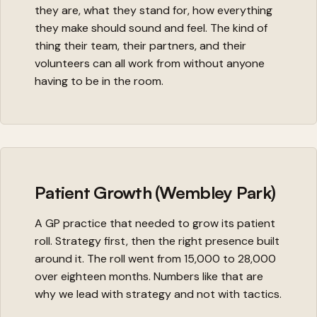
they are, what they stand for, how everything
they make should sound and feel. The kind of
thing their team, their partners, and their
volunteers can all work from without anyone
having to be in the room.
Patient Growth (Wembley Park)
A GP practice that needed to grow its patient
roll. Strategy first, then the right presence built
around it. The roll went from 15,000 to 28,000
over eighteen months. Numbers like that are
why we lead with strategy and not with tactics.