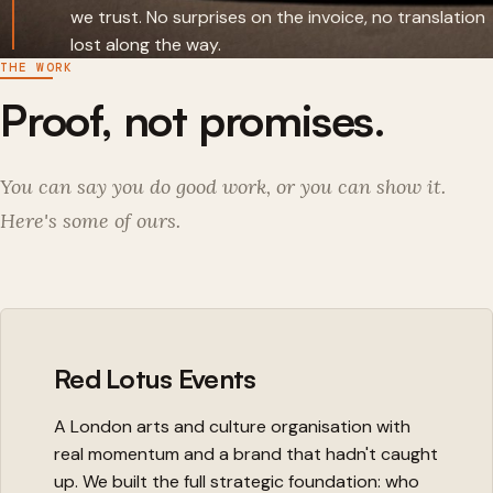
we trust. No surprises on the invoice, no translation
lost along the way.
THE WORK
Proof, not promises.
You can say you do good work, or you can show it.
Here's some of ours.
Red Lotus Events
A London arts and culture organisation with
real momentum and a brand that hadn't caught
up. We built the full strategic foundation: who