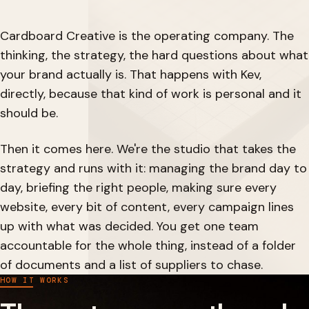
Cardboard Creative is the operating company. The
thinking, the strategy, the hard questions about what
your brand actually is. That happens with Kev,
directly, because that kind of work is personal and it
should be.
Then it comes here. We're the studio that takes the
strategy and runs with it: managing the brand day to
day, briefing the right people, making sure every
website, every bit of content, every campaign lines
up with what was decided. You get one team
accountable for the whole thing, instead of a folder
of documents and a list of suppliers to chase.
HOW IT WORKS