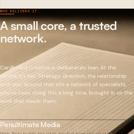
WHO DELIVERS IT
A small core, a trusted
network.
Cardboard Creative is deliberately lean. At the
centre, it's Kev. Strategy, direction, the relationship
with you. Around that sits a network of specialists
who've been doing this a long time, brought in on the
work that needs them.
Penultimate Media
Web. Pete builds the sites, briefed from the strategy.