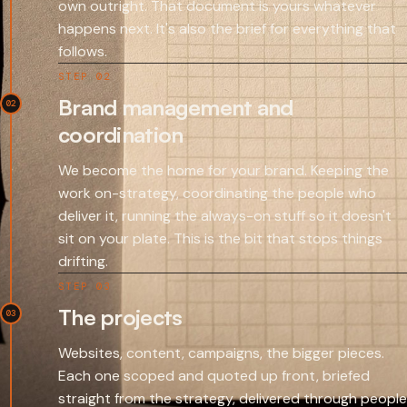
own outright. That document is yours whatever
happens next. It's also the brief for everything that
follows.
STEP 02
Brand management and
02
coordination
We become the home for your brand. Keeping the
work on-strategy, coordinating the people who
deliver it, running the always-on stuff so it doesn't
sit on your plate. This is the bit that stops things
drifting.
STEP 03
The projects
03
Websites, content, campaigns, the bigger pieces.
Each one scoped and quoted up front, briefed
straight from the strategy, delivered through people