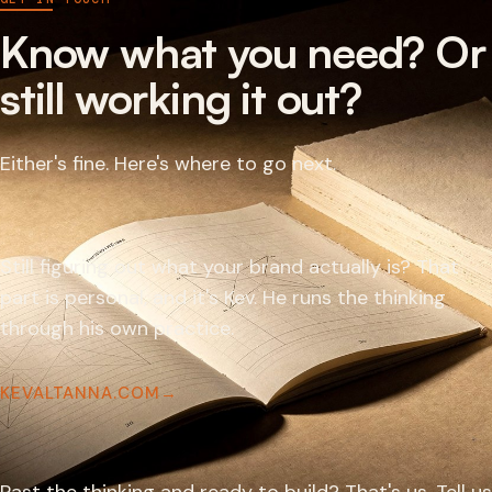
Know what you need? Or
still working it out?
Either's fine. Here's where to go next.
Still figuring out what your brand actually is? That
part is personal, and it's Kev. He runs the thinking
through his own practice.
KEVALTANNA.COM
→