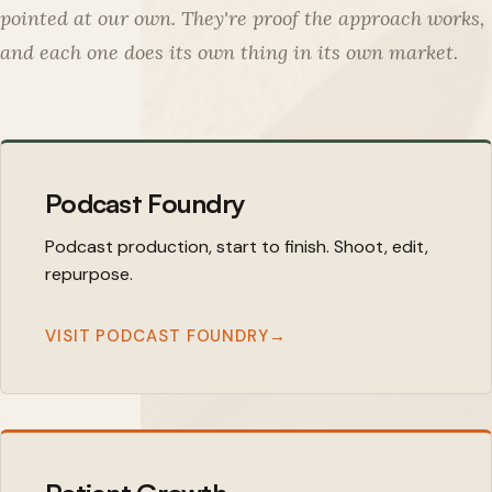
pointed at our own. They're proof the approach works,
and each one does its own thing in its own market.
Podcast Foundry
Podcast production, start to finish. Shoot, edit,
repurpose.
VISIT PODCAST FOUNDRY
→