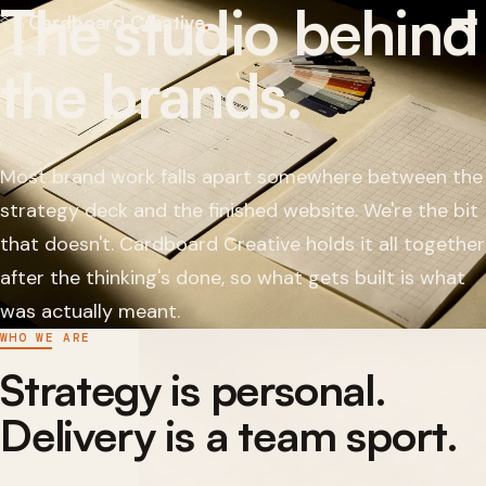
The studio behind
Cardboard Creative
.
the brands.
Most brand work falls apart somewhere between the
strategy deck and the finished website. We're the bit
that doesn't. Cardboard Creative holds it all together
after the thinking's done, so what gets built is what
was actually meant.
WHO WE ARE
Strategy is personal.
Delivery is a team sport.