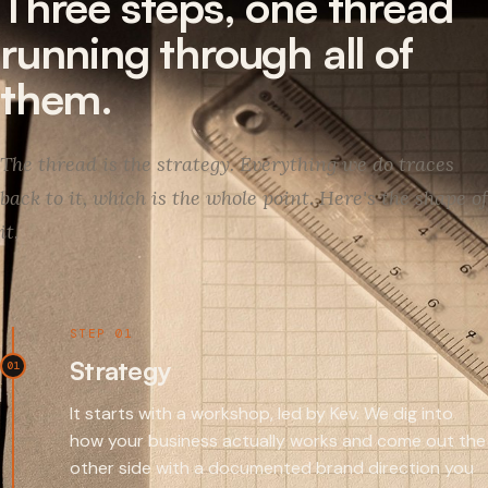
Three steps, one thread
running through all of
them.
The thread is the strategy. Everything we do traces
back to it, which is the whole point. Here's the shape of
it.
STEP 01
Strategy
01
It starts with a workshop, led by Kev. We dig into
how your business actually works and come out the
other side with a documented brand direction you