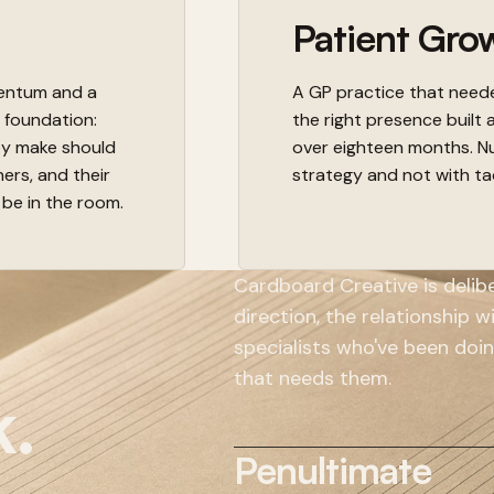
Patient Gro
mentum and a
A GP practice that needed
c foundation:
the right presence built 
ey make should
over eighteen months. Nu
ners, and their
strategy and not with ta
 be in the room.
Cardboard Creative is deliber
direction, the relationship 
specialists who've been doin
that needs them.
k.
Penultimate