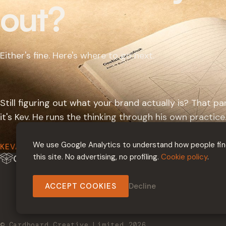
out?
Either's fine. Here's where to go next.
Still figuring out what your brand actually is? That pa
it's Kev. He runs the thinking through his own practice
We use Google Analytics to understand how people fin
KEVALTANNA.COM
→
this site. No advertising, no profiling.
Cookie policy
.
Cardboard Creative
.
ACCEPT COOKIES
Decline
© Cardboard Creative Limited 2026