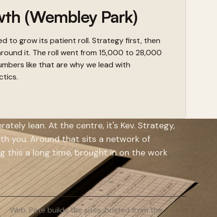
wth (Wembley Park)
 to grow its patient roll. Strategy first, then
around it. The roll went from 15,000 to 28,000
mbers like that are why we lead with
ctics.
ately lean. At the centre, it's Kev. Strategy,
with you. Around that sits a network of
g this a long time, brought in on the work
Web. Pete builds the sites, briefed from the