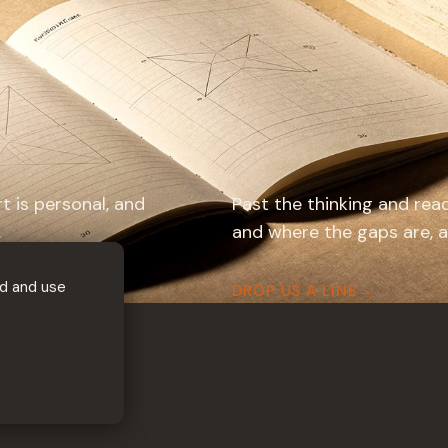
rt is personal, and
Past the thinking and read
.
and where the gaps are, an
d and use
DROP US A LINE
→