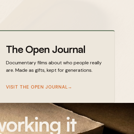
The Open Journal
Documentary films about who people really
are. Made as gifts, kept for generations.
VISIT THE OPEN JOURNAL
→
orking it