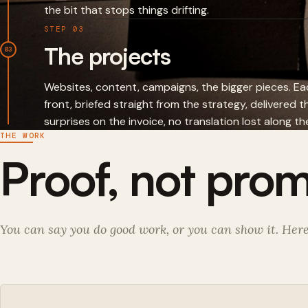
the bit that stops things drifting.
STEP 03
The projects
03
Websites, content, campaigns, the bigger pieces. 
front, briefed straight from the strategy, delivered 
surprises on the invoice, no translation lost along th
THE WORK
Proof, not prom
You can say you do good work, or you can show it. Here