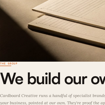
THE GROUP
We build our ow
Cardboard Creative runs a handful of specialist bran
your business, pointed at our own. They're proof the 