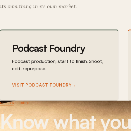
its own thing in its own market.
Podcast Foundry
Podcast production, start to finish. Shoot,
edit, repurpose.
VISIT PODCAST FOUNDRY
→
GET IN TOUCH
Know what you n