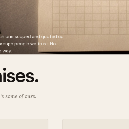
Each one scoped and quoted up
through people we trust. No
e way.
ises.
's some of ours.