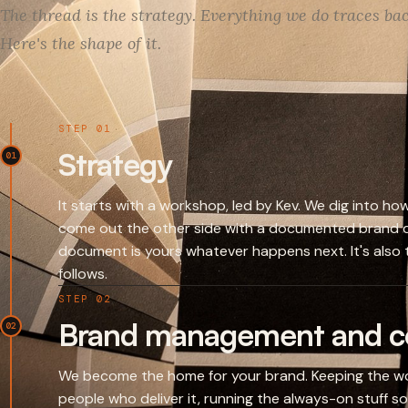
The thread is the strategy. Everything we do traces back
Here's the shape of it.
STEP 01
Strategy
01
It starts with a workshop, led by Kev. We dig into h
come out the other side with a documented brand d
document is yours whatever happens next. It's also t
follows.
STEP 02
Brand management and co
02
We become the home for your brand. Keeping the wo
people who deliver it, running the always-on stuff so i