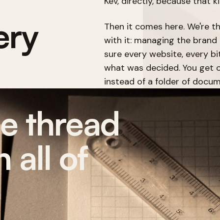
Kev, directly, because that k
ery
Then it comes here. We're t
with it: managing the brand 
sure every website, every bi
what was decided. You get o
instead of a folder of docum
ne thread
 all of