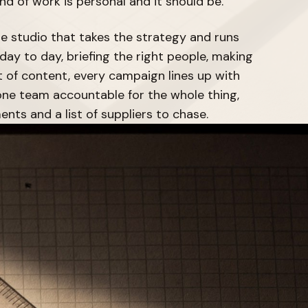
ind of work is personal and it should be.
he studio that takes the strategy and runs
day to day, briefing the right people, making
t of content, every campaign lines up with
ne team accountable for the whole thing,
ents and a list of suppliers to chase.