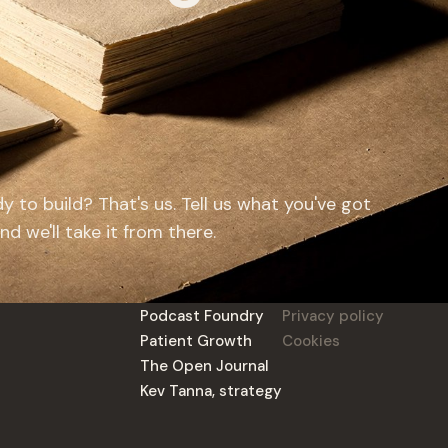
y to build? That's us. Tell us what you've got
d we'll take it from there.
Podcast Foundry
Privacy policy
Patient Growth
Cookies
The Open Journal
Kev Tanna, strategy