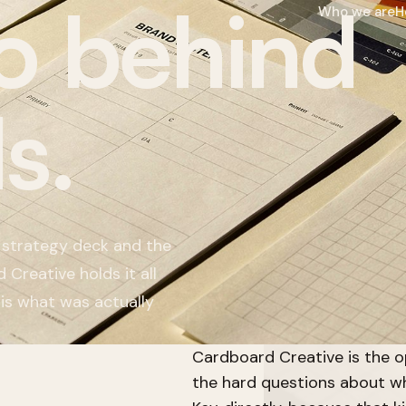
o behind
Who we are
H
s.
 strategy deck and the
 Creative holds it all
 is what was actually
Cardboard Creative is the o
the hard questions about wh