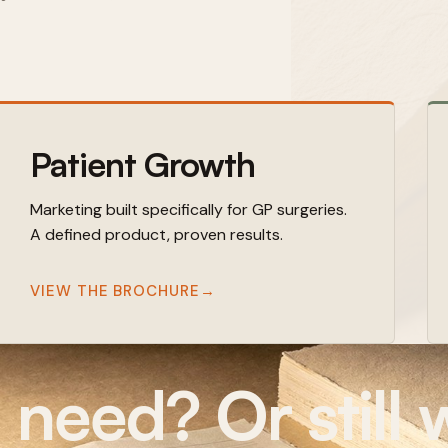
Patient Growth
Marketing built specifically for GP surgeries.
A defined product, proven results.
VIEW THE BROCHURE
→
eed? Or still w