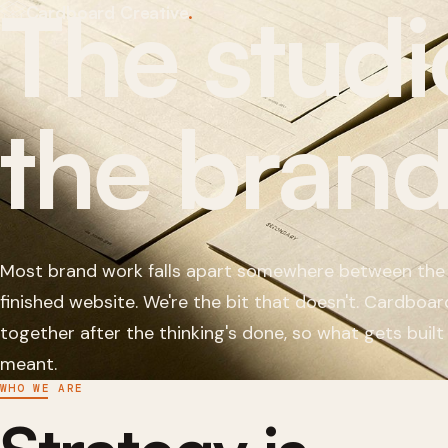
The studi
Cardboard Creative
.
Who we are
How it works
The work
the brand
The team
The group
Get in touch
Most brand work falls apart somewhere between the
finished website. We're the bit that doesn't. Cardboard
together after the thinking's done, so what gets built
meant.
WHO WE ARE