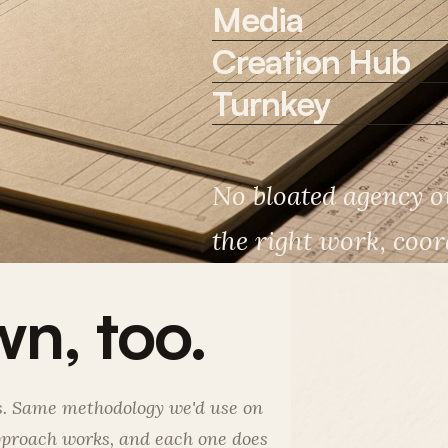
Media
Creation Hub
Turnkey
No bloated agency ov
the right work, coord
n, too.
ds. Same methodology we'd use on
approach works, and each one does