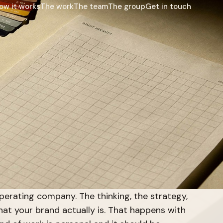
ow it works
The work
The team
The group
Get in touch
perating company. The thinking, the strategy,
at your brand actually is. That happens with