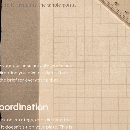
 to it, which is the whole point.
ow your business actually works and
irection you own outright. That
he brief for everything that
ordination
rk on-strategy, coordinating the
t doesn't sit on your plate. This is