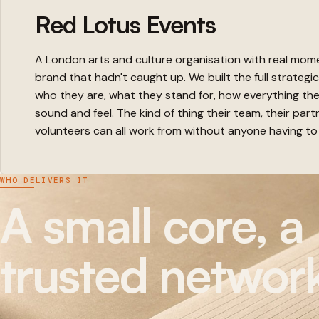
Red Lotus Events
A London arts and culture organisation with real mo
brand that hadn't caught up. We built the full strategi
who they are, what they stand for, how everything th
sound and feel. The kind of thing their team, their part
volunteers can all work from without anyone having to
WHO DELIVERS IT
A small core, a
trusted networ