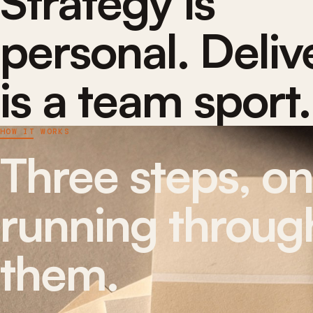
Strategy is
personal. Deliv
is a team sport.
HOW IT WORKS
Three steps, o
running through
them.