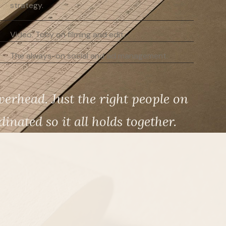
strategy.
Video. Toby on filming and edit.
The always-on social and ad management.
erhead. Just the right people on
inated so it all holds together.